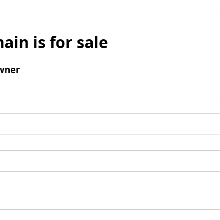
ain is for sale
wner