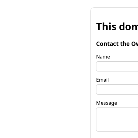
This dom
Contact the O
Name
Email
Message