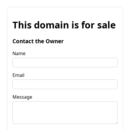
This domain is for sale
Contact the Owner
Name
Email
Message